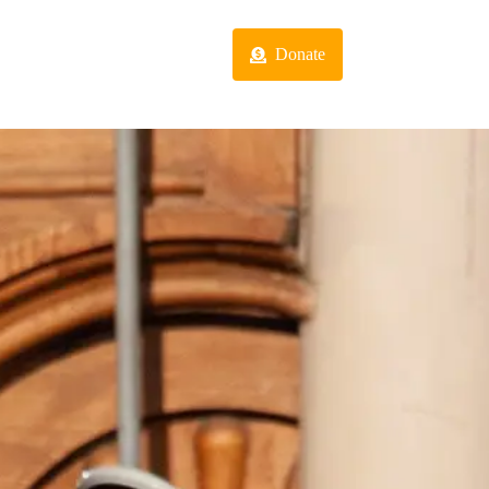
act
Programs
Donate