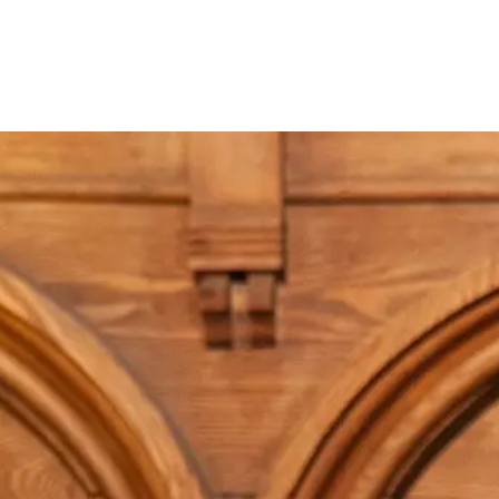
About
Cont