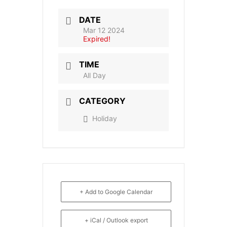
DATE
Mar 12 2024
Expired!
TIME
All Day
CATEGORY
Holiday
+ Add to Google Calendar
+ iCal / Outlook export