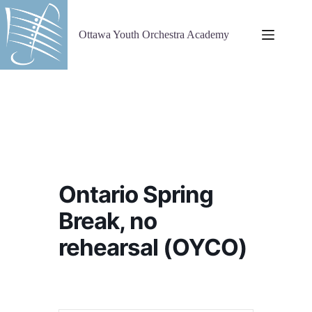
Skip
to
content
Ottawa Youth Orchestra Academy
Ontario Spring
Break, no
rehearsal (OYCO)