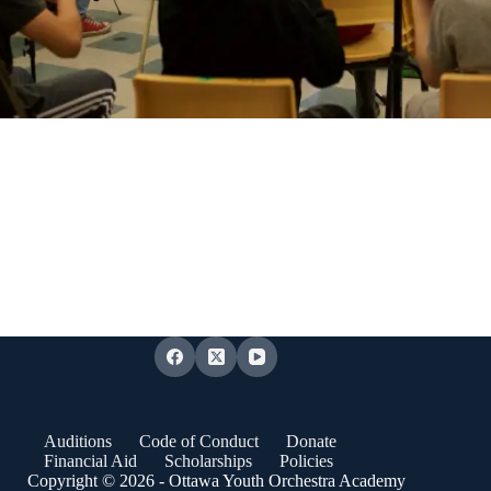
Auditions
Code of Conduct
Donate
Financial Aid
Scholarships
Policies
Copyright © 2026 - Ottawa Youth Orchestra Academy