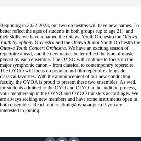
Beginning in 2022-2023, our two orchestras will have new names. To
better reflect the ages of students in both groups (up to age 21), and
their skills, we have renamed the Ottawa Youth Orchestra the
Ottawa
Youth Symphony Orchestra
and the Ottawa Junior Youth Orchestra the
Ottawa Youth Concert Orchestra
. We have an exciting season of
repertoire ahead, and the new names better reflect the type of music
played by each ensemble. The OYSO will continue to focus on the
major symphonic canon – from classical to contemporary repertoire.
The OYCO will focus on popular and film repertoire alongside
classical favorites. With the announcement of our new conducting
faculty, the OYOA is proud to present these two ensembles. As well,
for students admitted to the OYO and OJYO in the audition process,
your membership in the OYSO and OYCO transfers accordingly. We
are always seeking new members and have some instruments open in
both ensembles. Reach out to admin@oyoa-aojo.ca if you are
interested in joining!