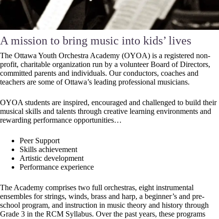
A mission to bring music into kids’ lives
The Ottawa Youth Orchestra Academy (OYOA) is a registered non-
profit, charitable organization run by a volunteer Board of Directors,
committed parents and individuals. Our conductors, coaches and
teachers are some of Ottawa’s leading professional musicians.
OYOA students are inspired, encouraged and challenged to build their
musical skills and talents through creative learning environments and
rewarding performance opportunities…
Peer Support
Skills achievement
Artistic development
Performance experience
The Academy comprises two full orchestras, eight instrumental
ensembles for strings, winds, brass and harp, a beginner’s and pre-
school program, and instruction in music theory and history through
Grade 3 in the RCM Syllabus. Over the past years, these programs