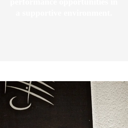
performance opportunities in
a supportive environment.