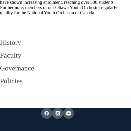
have shown increasing enrolment, reaching over 300 students.
Furthermore, members of our Ottawa Youth Orchestra regularly
qualify for the National Youth Orchestra of Canada.
History
Faculty
Governance
Policies