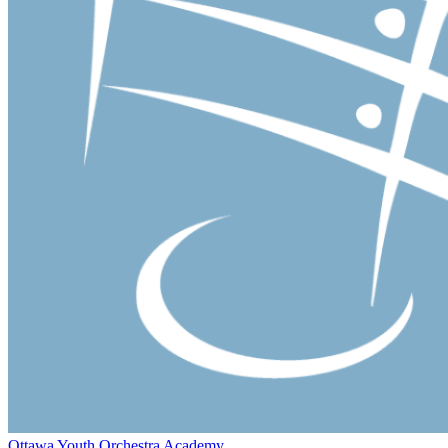
Ottawa Youth Orchestra Academy