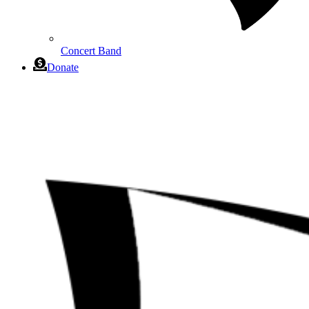
Concert Band
Donate