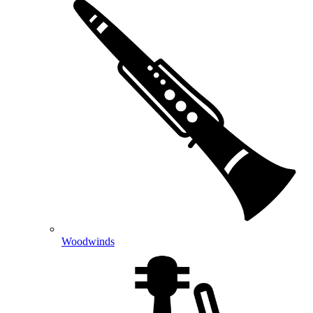
Woodwinds