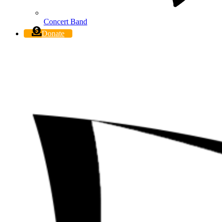
Concert Band
Donate