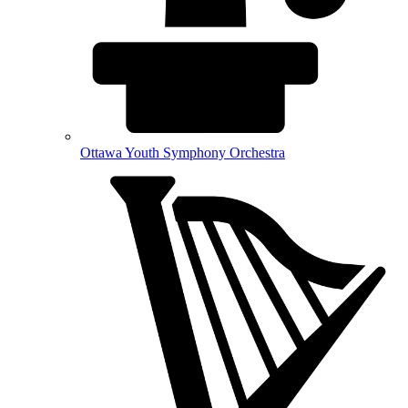
Ottawa Youth Symphony Orchestra