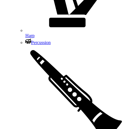
Harp
Percussion