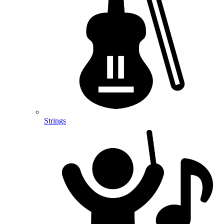
Strings