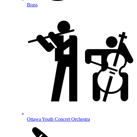
Brass
Ottawa Youth Concert Orchestra