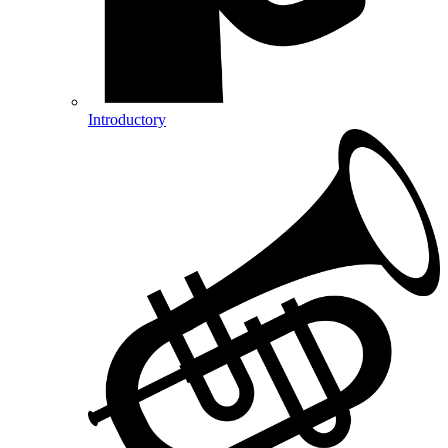
Introductory