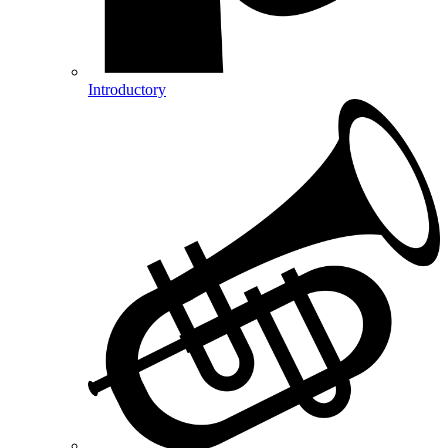
Introductory