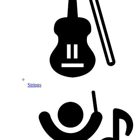
Strings