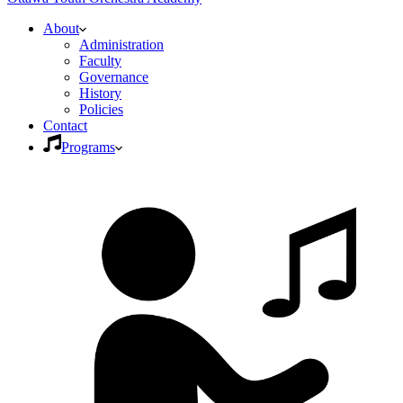
About
Administration
Faculty
Governance
History
Policies
Contact
Programs