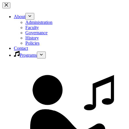
Skip
to
content
About
Administration
Faculty
Governance
History
Policies
Contact
Programs