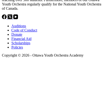
Youth Orchestra regularly qualify for the National Youth Orchestra
of Canada.
Auditions
Code of Conduct
Donate
Financial Aid
Scholarships
Policies
Copyright © 2026 - Ottawa Youth Orchestra Academy