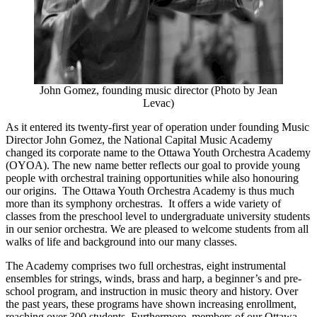
John Gomez, founding music director (Photo by Jean
Levac)
As it entered its twenty-first year of operation under founding Music
Director John Gomez, the National Capital Music Academy
changed its corporate name to the Ottawa Youth Orchestra Academy
(OYOA). The new name better reflects our goal to provide young
people with orchestral training opportunities while also honouring
our origins. The Ottawa Youth Orchestra Academy is thus much
more than its symphony orchestras. It offers a wide variety of
classes from the preschool level to undergraduate university students
in our senior orchestra. We are pleased to welcome students from all
walks of life and background into our many classes.
The Academy comprises two full orchestras, eight instrumental
ensembles for strings, winds, brass and harp, a beginner’s and pre-
school program, and instruction in music theory and history. Over
the past years, these programs have shown increasing enrollment,
reaching over 300 students. Furthermore, members of our Ottawa