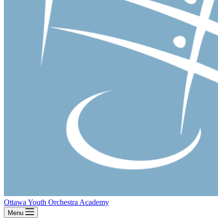
Ottawa Youth Orchestra Academy
Menu