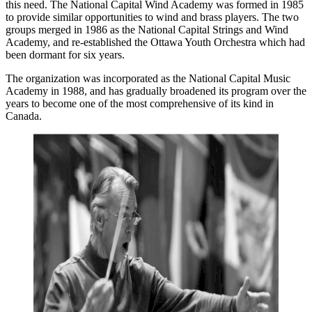
this need. The National Capital Wind Academy was formed in 1985
to provide similar opportunities to wind and brass players. The two
groups merged in 1986 as the National Capital Strings and Wind
Academy, and re-established the Ottawa Youth Orchestra which had
been dormant for six years.
The organization was incorporated as the National Capital Music
Academy in 1988, and has gradually broadened its program over the
years to become one of the most comprehensive of its kind in
Canada.