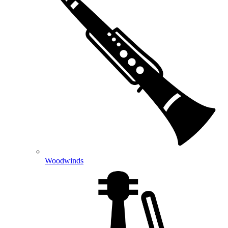
Woodwinds