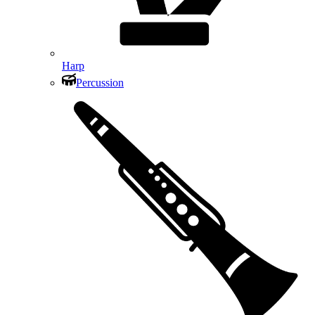
Harp
Percussion