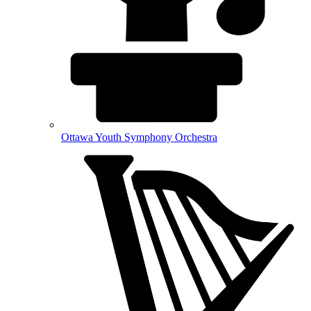
Ottawa Youth Symphony Orchestra