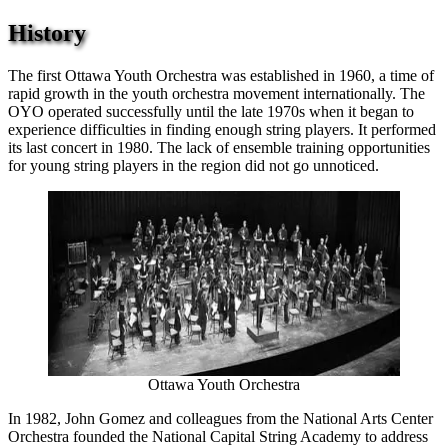
History
The first Ottawa Youth Orchestra was established in 1960, a time of
rapid growth in the youth orchestra movement internationally. The
OYO operated successfully until the late 1970s when it began to
experience difficulties in finding enough string players. It performed
its last concert in 1980. The lack of ensemble training opportunities
for young string players in the region did not go unnoticed.
Ottawa Youth Orchestra
In 1982, John Gomez and colleagues from the National Arts Center
Orchestra founded the National Capital String Academy to address