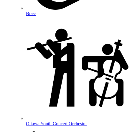
Brass
Ottawa Youth Concert Orchestra