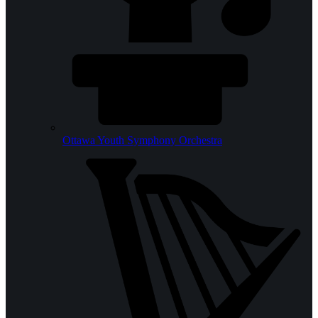
Ottawa Youth Symphony Orchestra