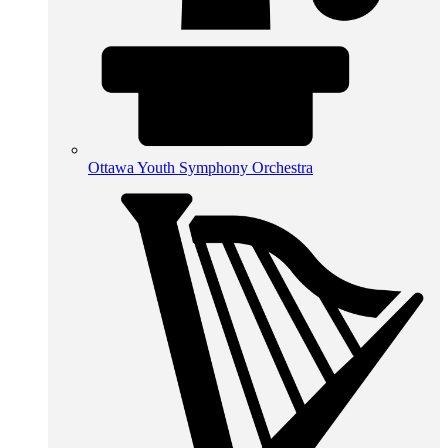
Ottawa Youth Symphony Orchestra