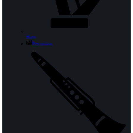
Harp
Percussion