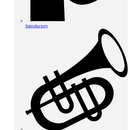
Introductory