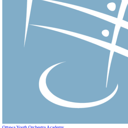
Ottawa Youth Orchestra Academy