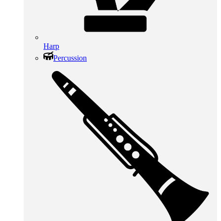
Harp
Percussion