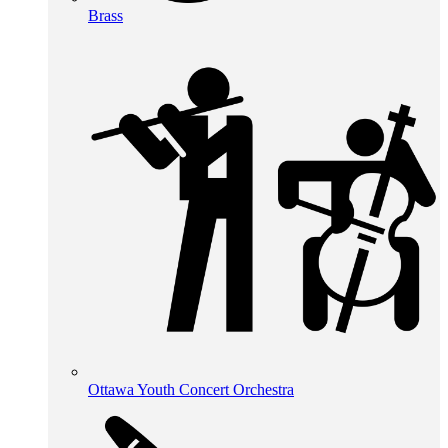
Brass
Ottawa Youth Concert Orchestra