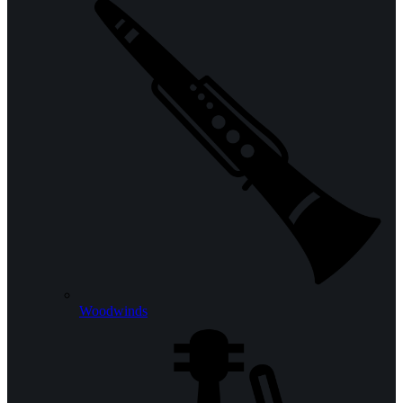
Woodwinds