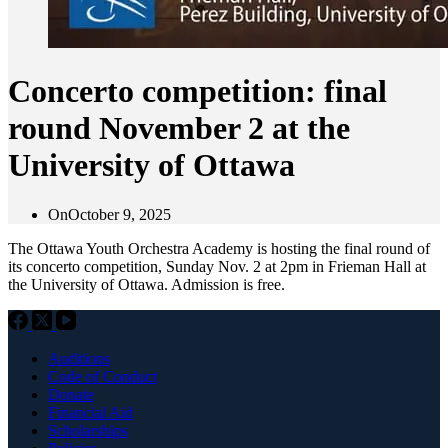
Concerto competition: final
round November 2 at the
University of Ottawa
On
October 9, 2025
The Ottawa Youth Orchestra Academy is hosting the final round of
its concerto competition, Sunday Nov. 2 at 2pm in Frieman Hall at
the University of Ottawa. Admission is free.
Auditions
Code of Conduct
Donate
Financial Aid
Scholarships