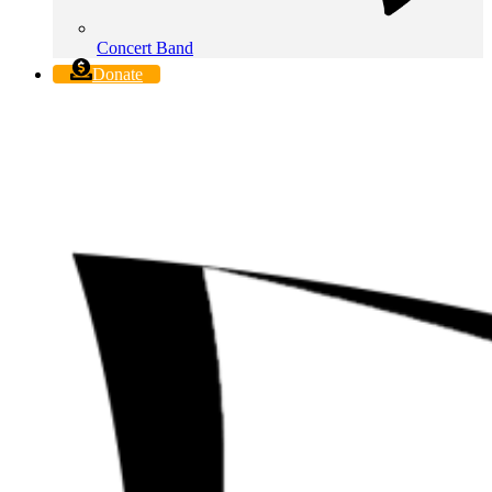
Concert Band
Donate