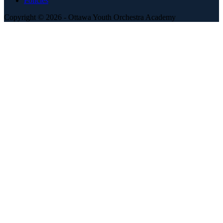
Policies
Copyright © 2026 - Ottawa Youth Orchestra Academy