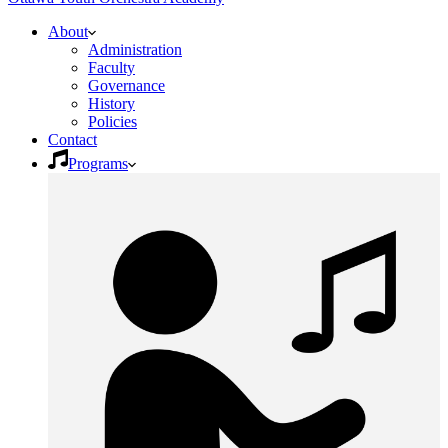
About
Administration
Faculty
Governance
History
Policies
Contact
Programs