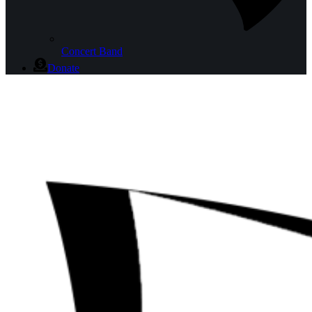
Concert Band
Donate