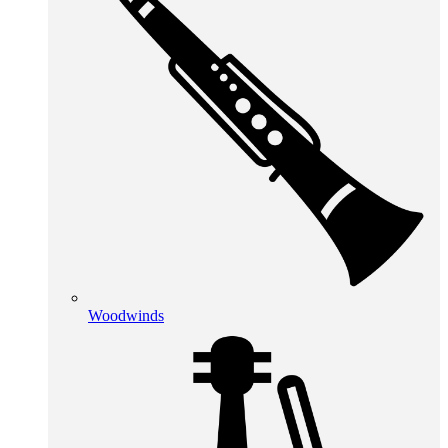
Woodwinds