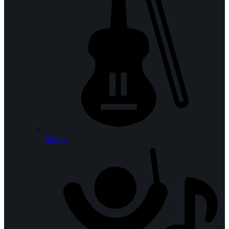
Strings