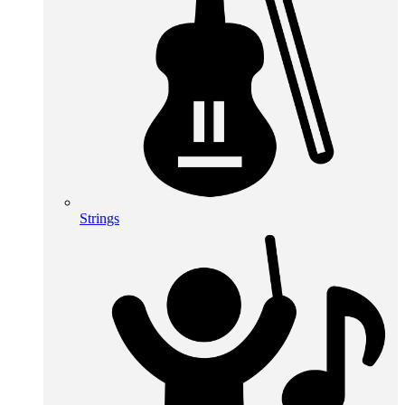
Strings