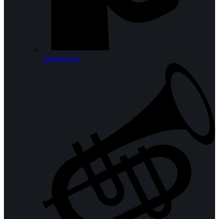
Introductory