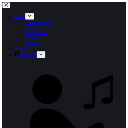
Skip
to
content
About
Administration
Faculty
Governance
History
Policies
Contact
Programs