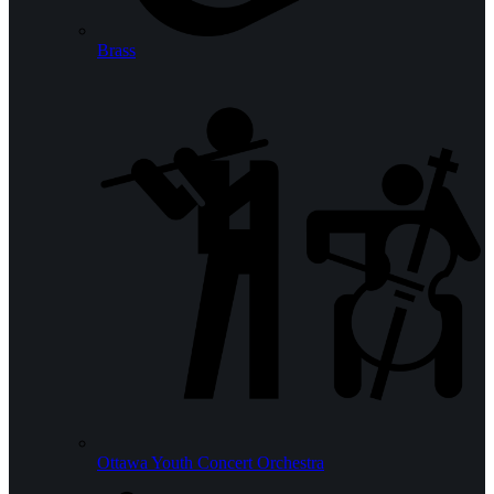
Brass
Ottawa Youth Concert Orchestra