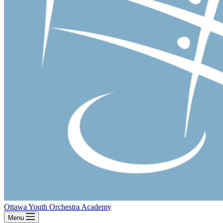
Ottawa Youth Orchestra Academy
Menu