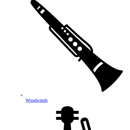
Woodwinds