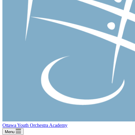
Ottawa Youth Orchestra Academy
Menu