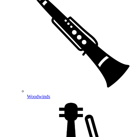
Woodwinds