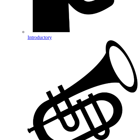
Introductory