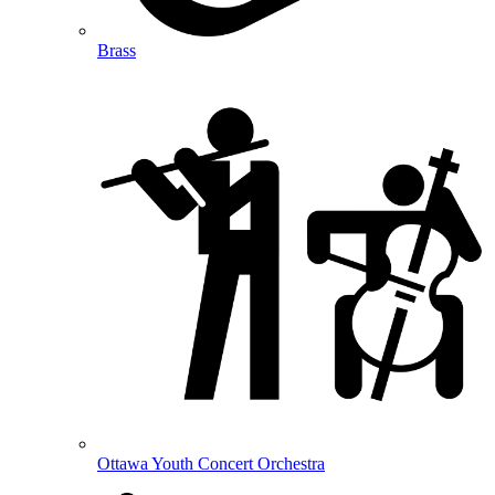
Brass
Ottawa Youth Concert Orchestra