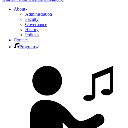
About
Administration
Faculty
Governance
History
Policies
Contact
Programs