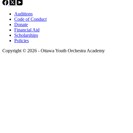
Auditions
Code of Conduct
Donate
Financial Aid
Scholarships
Policies
Copyright © 2026 - Ottawa Youth Orchestra Academy