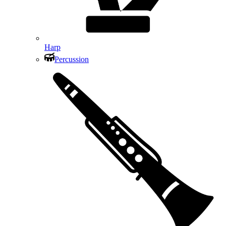
Harp
Percussion