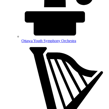
Ottawa Youth Symphony Orchestra