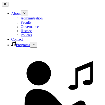
Skip
to
content
About
Administration
Faculty
Governance
History
Policies
Contact
Programs