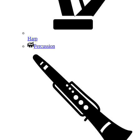
Harp
Percussion