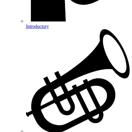
Introductory