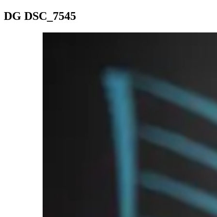
DG DSC_7545