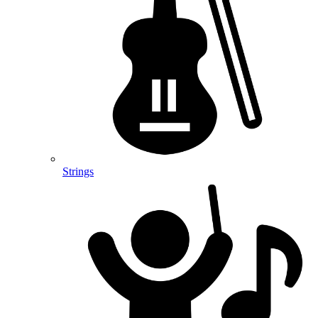
Strings