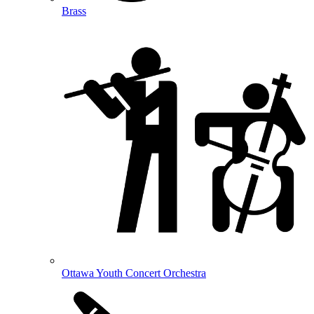
Brass
Ottawa Youth Concert Orchestra