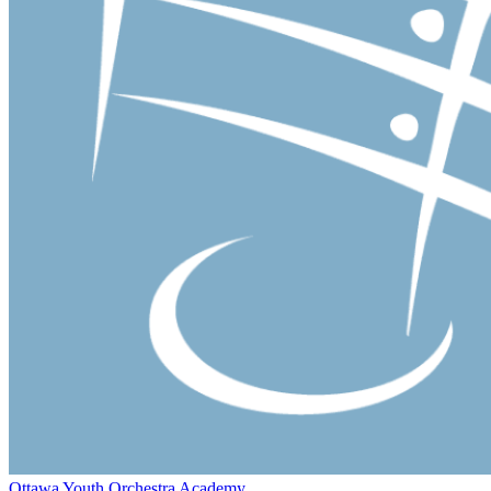
Ottawa Youth Orchestra Academy