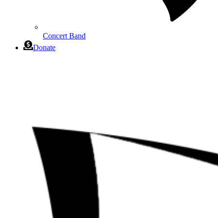
Concert Band
Donate