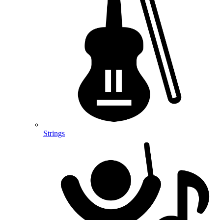
Strings