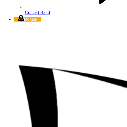
Concert Band
Donate