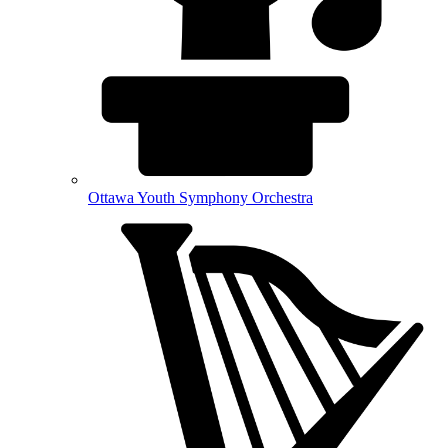
Ottawa Youth Symphony Orchestra