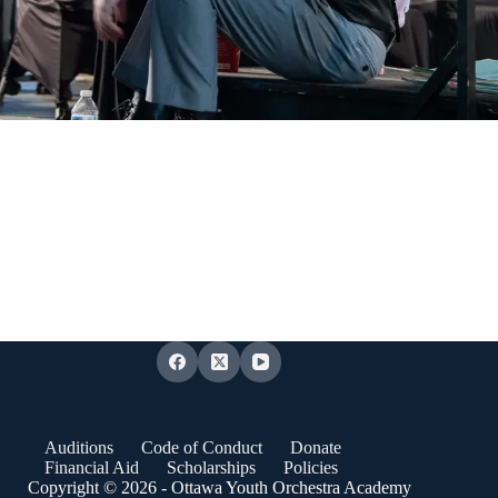
Auditions
Code of Conduct
Donate
Financial Aid
Scholarships
Policies
Copyright © 2026 - Ottawa Youth Orchestra Academy