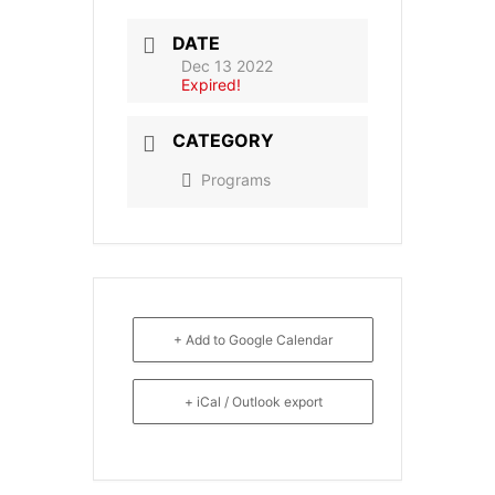
DATE
Dec 13 2022
Expired!
CATEGORY
Programs
+ Add to Google Calendar
+ iCal / Outlook export