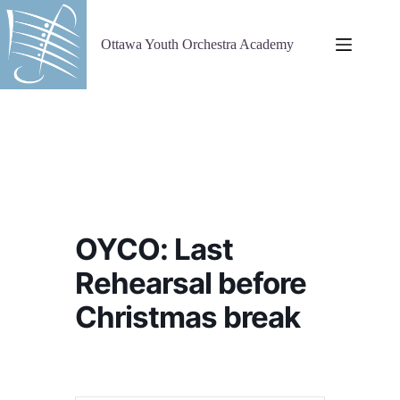
Skip
to
content
Ottawa Youth Orchestra Academy
OYCO: Last
Rehearsal before
Christmas break