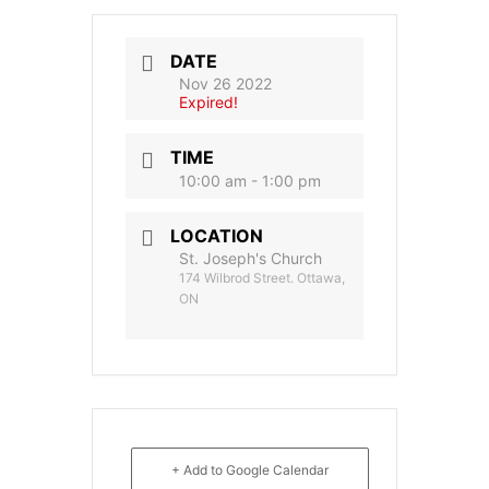
DATE
Nov 26 2022
Expired!
TIME
10:00 am - 1:00 pm
LOCATION
St. Joseph's Church
174 Wilbrod Street. Ottawa,
ON
+ Add to Google Calendar