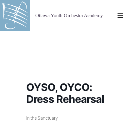
Skip
to
content
Ottawa Youth Orchestra Academy
OYSO, OYCO:
Dress Rehearsal
In the Sanctuary