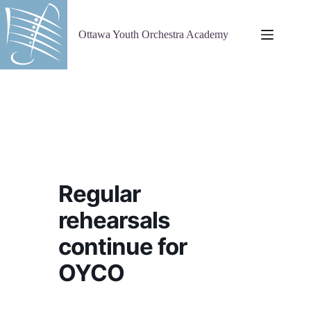
Skip
to
content
Ottawa Youth Orchestra Academy
Regular
rehearsals
continue for
OYCO