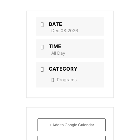
DATE
Dec 08 2026
TIME
All Day
CATEGORY
Programs
+ Add to Google Calendar