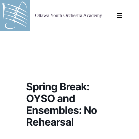
Skip
to
content
Ottawa Youth Orchestra Academy
Spring Break:
OYSO and
Ensembles: No
Rehearsal