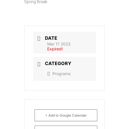
Spring Break
DATE
Mar 11 2023
Expired!
CATEGORY
Programs
+ Add to Google Calendar