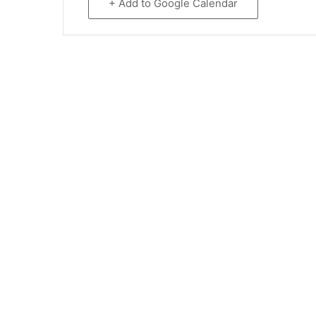
+ Add to Google Calendar