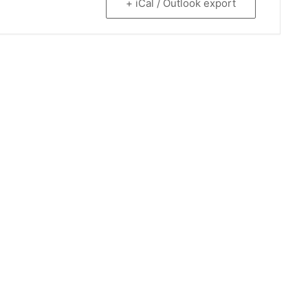
+ iCal / Outlook export