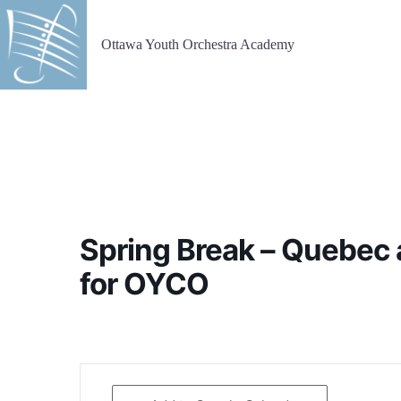
Skip
to
content
Ottawa Youth Orchestra Academy
Spring Break – Quebec 
for OYCO