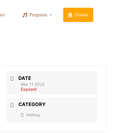
act
Programs
Donate
DATE
Mar 11 2025
Expired!
CATEGORY
Holiday