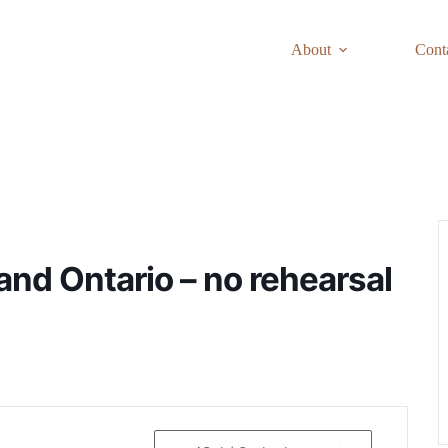
About
Cont
and Ontario – no rehearsal