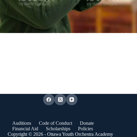
Auditions
Code of Conduct
Donate
Financial Aid
Scholarships
Policies
Copyright © 2026 - Ottawa Youth Orchestra Academy