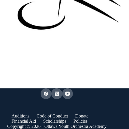
Auditions
Code of Conduct
Donate
Financial Aid
Scholarships
Policies
Copyright © 2026 - Ottawa Youth Orchestra Academy